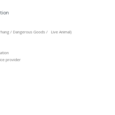
ation
rhang / Dangerous Goods / Live Animal)
ation
ice provider