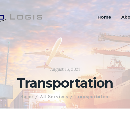
Home
Abo
August 16, 2021
Transportation
Home
All Services
Transportation