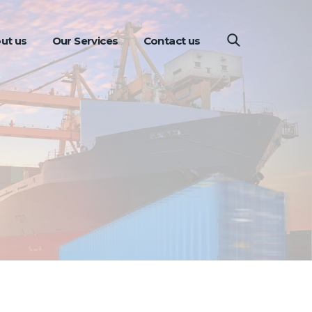
ut us
Our Services
Contact us