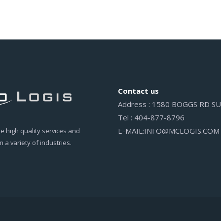
Contact us
Address : 1580 BOGGS RD 
Tel : 404-877-8796
E-MAIL:INFO@MCLOGIS.COM
 high quality services and
 a variety of industries.