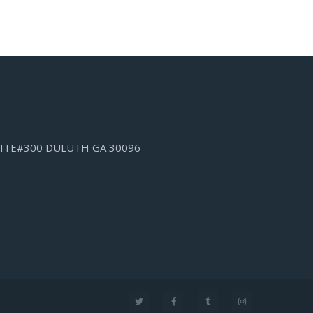
SUITE#300 DULUTH GA 30096