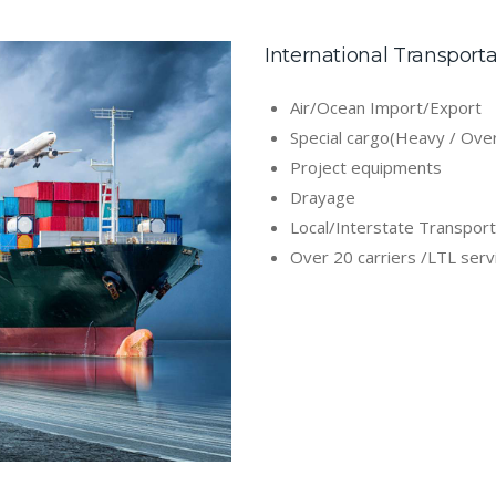
International Transport
Air/Ocean Import/Export
Special cargo(Heavy / Ove
Project equipments
Drayage
Local/Interstate Transport
Over 20 carriers /LTL serv