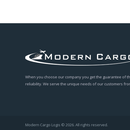
When you choose our company you get the guarantee of the
reliability. We serve the unique needs of our customers from
Modern Cargo Logis © 2026. All rights reserved.