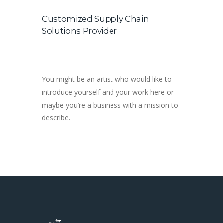
Customized Supply Chain
Solutions Provider
You might be an artist who would like to
introduce yourself and your work here or
maybe you’re a business with a mission to
describe.