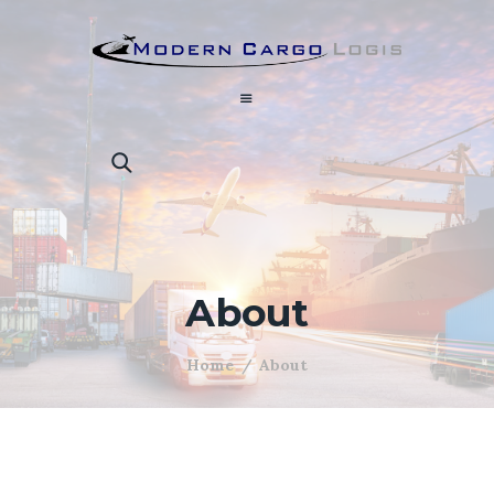
About
Home
About