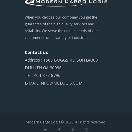
When you choose our company you get the
guarantee of the high quality services and
reliability. We serve the unique needs of our
customers from a variety of industries.
Contact us
Address : 1580 BOGGS RD SUITE#300
DULUTH GA 30096
Tel : 404-877-8796
E-MAIL:INFO@MCLOGIS.COM
Modern Cargo Logis © 2026. All rights reserved.